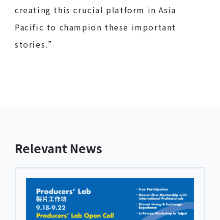
creating this crucial platform in Asia
Pacific to champion these important
stories.”
Relevant News