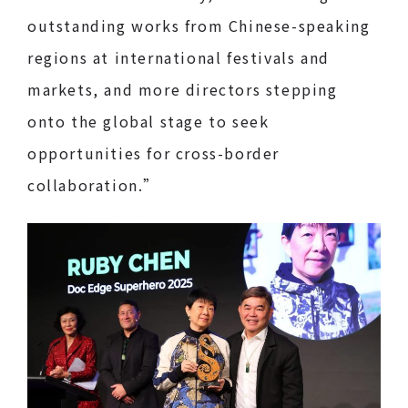
outstanding works from Chinese-speaking
regions at international festivals and
markets, and more directors stepping
onto the global stage to seek
opportunities for cross-border
collaboration.”