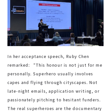
In her acceptance speech, Ruby Chen
remarked: “This honour is not just for me
personally. Superhero usually involves
capes and flying through cityscapes. Not
late-night emails, application writing, or
passionately pitching to hesitant funders.
The real superheroes are the documentary