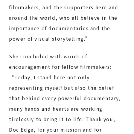
filmmakers, and the supporters here and
around the world, who all believe in the
importance of documentaries and the
power of visual storytelling.”
She concluded with words of
encouragement for fellow filmmakers:
“Today, I stand here not only
representing myself but also the belief
that behind every powerful documentary,
many hands and hearts are working
tirelessly to bring it to life. Thank you,
Doc Edge, for your mission and for