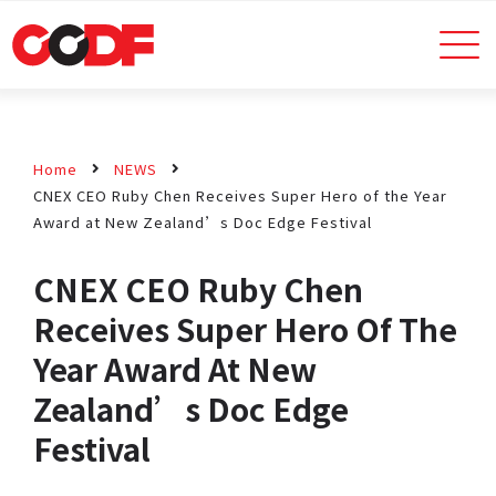
Home
NEWS
CNEX CEO Ruby Chen Receives Super Hero of the Year
Award at New Zealand’s Doc Edge Festival
CNEX CEO Ruby Chen
Receives Super Hero Of The
Year Award At New
Zealand’s Doc Edge
Festival