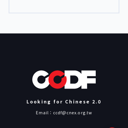
editors, and producers, the Academy
supports filmmakers in advancing their
projects through thematic workshops,
one-on-one mentorship, and cross-
cultural exchange. CNEX DOC ACADEMY
consists of four programs: Short Docs Lab,
Editing Lab, Producers’ Lab, and […]
Looking for Chinese 2.0
Email：
ccdf@cnex.org.tw