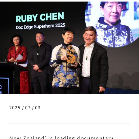
2025 / 07 / 03
New Zealand’s leading documentary