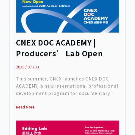
CNEX DOC ACADEMY |
Producers’ Lab Open
Call
2026 / 07 / 21
This summer, CNEX launches CNEX DOC
ACADEMY, a new international professional
development program for documentary
creators. Bringing together
Read More
internationally acclaimed directors,
editors, and producers, the Academy
supports filmmakers in advancing their
projects through thematic workshops,