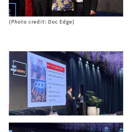
(Photo credit: Doc Edge)