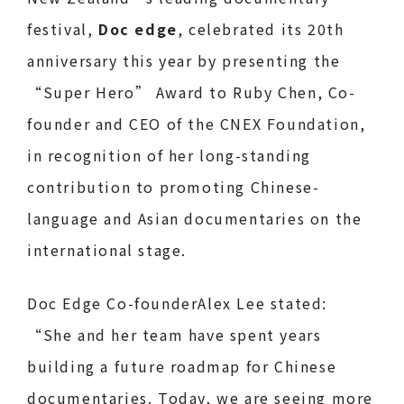
festival,
Doc edge
, celebrated its 20th
anniversary this year by presenting the
“Super Hero” Award to Ruby Chen, Co-
founder and CEO of the CNEX Foundation,
in recognition of her long-standing
contribution to promoting Chinese-
language and Asian documentaries on the
international stage.
Doc Edge Co-founderAlex Lee stated:
“She and her team have spent years
building a future roadmap for Chinese
documentaries. Today, we are seeing more