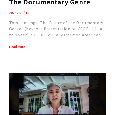
The Documentary Genre
2026 / 01 / 16
Tom Jennings: The Future of the Documentary
Genre （Keynote Presentation on CCDF-16） At
this year’s CCDF Forum, esteemed American
filmmaker Tom Jennings offered a candid and
Read More
panoramic examination of today’s nonfiction
landscape—what moderator Paul Lewis
described as a “perfect storm” for the
industry. With disarming humor and decades of
hard-earned perspective, Jennings traced his
path […]