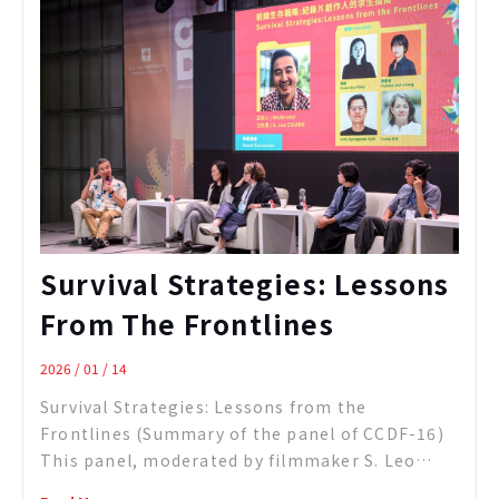
reflection on documentary as a form of
“cultural translation.” Using her f ...
Survival Strategies: Lessons
From The Frontlines
2026 / 01 / 14
Survival Strategies: Lessons from the
Frontlines (Summary of the panel of CCDF-16)
This panel, moderated by filmmaker S. Leo
Chiang, brought together four documentary