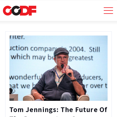
Tom Jennings: The Future Of