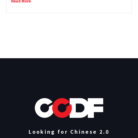
Read More
directors and producers with extensive
international experience, Violet Du Feng, Gary
Kam, Huang Hui-cheng, and Laura Nix, to
examine the current turbulence facing the
global documentary industry from perspectives
root ...
Looking for Chinese 2.0