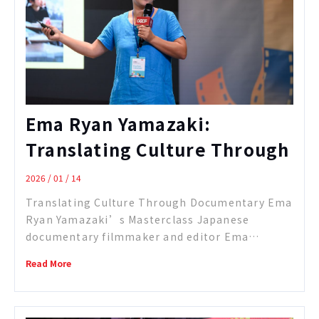
Ema Ryan Yamazaki:
Translating Culture Through
Documentary
2026 / 01 / 14
Translating Culture Through Documentary Ema
Ryan Yamazaki’s Masterclass Japanese
documentary filmmaker and editor Ema
Yamazaki, whose short film Instruments of a
Read More
Beating Heart was nominated for the Academy
Awards in 2025, shared her creative journey at
the CCDF Masterclass, offering an in-depth