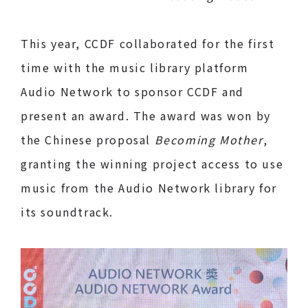
This year, CCDF collaborated for the first
time with the music library platform
Audio Network to sponsor CCDF and
present an award. The award was won by
the Chinese proposal
Becoming Mother
,
granting the winning project access to use
music from the Audio Network library for
its soundtrack.