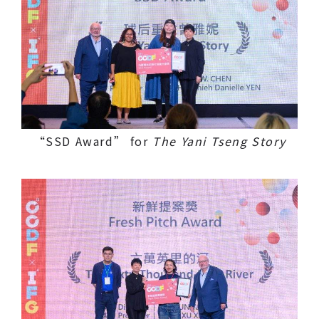
“SSD Award” for
The Yani Tseng Story