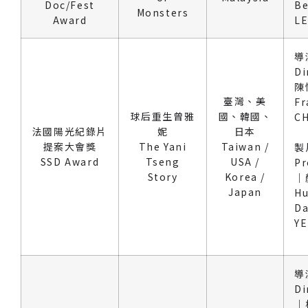
Doc/Fest
Be
Monsters
Award
L
導
Di
陳
臺灣、美
Fr
球后重生曾雅
國、韓國、
C
法國陽光紀錄片
妮
日本
提案大會獎
The Yani
Taiwan /
製
SSD Award
Tseng
USA /
Pr
Story
Korea /
｜
Japan
Hu
Da
Y
導
Di
｜