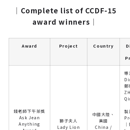
｜Complete list of CCDF-15
award winners
｜
Award
Project
Country
D
P
導
Di
鄭
Z
Qi
錢老師下午茶獎
製
中國大陸、
Ask Jean
Pr
獅子夫人
美國
Anything
｜
Lady Lion
China /