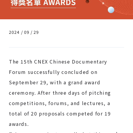
2024 / 09 / 29
The 15th CNEX Chinese Documentary
Forum successfully concluded on
September 29, with a grand award
ceremony. After three days of pitching
competitions, forums, and lectures, a
total of 20 proposals competed for 19
awards.