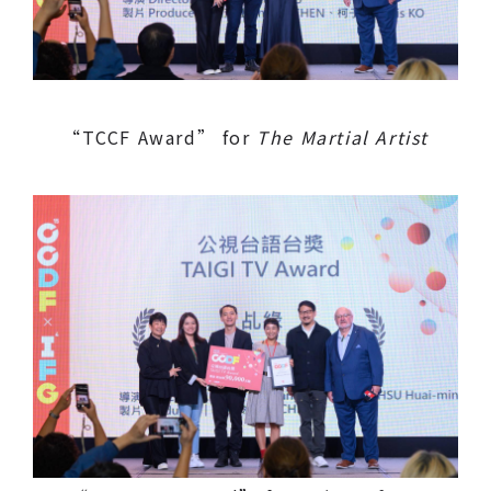
“TCCF Award” for
The Martial Artist