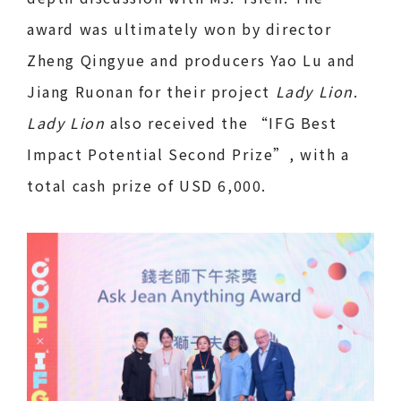
award was ultimately won by director
Zheng Qingyue and producers Yao Lu and
Jiang Ruonan for their project
Lady Lion
.
Lady Lion
also received the “IFG Best
Impact Potential Second Prize”, with a
total cash prize of USD 6,000.