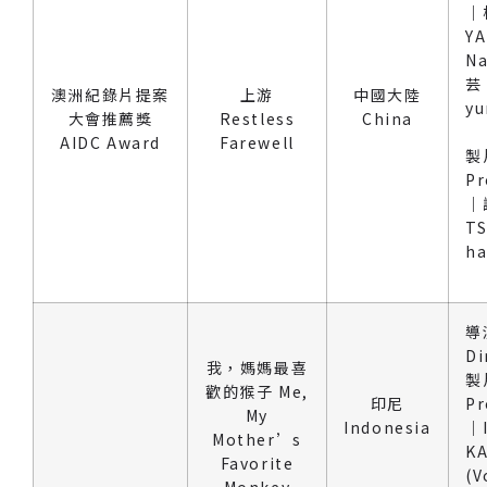
｜
Y
N
芸 
澳洲紀錄片提案
上游
中國大陸
yu
大會推薦獎
Restless
China
AIDC Award
Farewell
製
Pr
｜
TS
h
導
Di
我，媽媽最喜
製
歡的猴子 Me,
印尼
Pr
My
Indonesia
｜
Mother’s
KA
Favorite
(V
Monkey