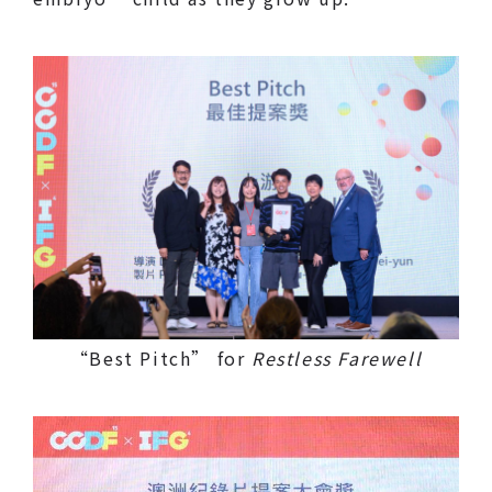
“Best Pitch” for
Restless Farewell