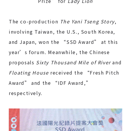
Prize” for
Lady Lion
The co-production
The Yani Tseng Story
,
involving Taiwan, the U.S., South Korea,
and Japan, won the “SSD Award” at this
year’s forum. Meanwhile, the Chinese
proposals
Sixty Thousand Mile of River
and
Floating House
received the “Fresh Pitch
Award” and the “IDF Award,”
respectively.