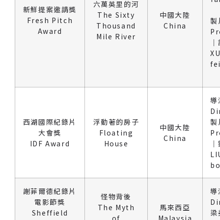
六萬英里的河
新鮮提案邀請獎
The Sixty
中國大陸
Fresh Pitch
製
Thousand
China
Award
Pr
Mile River
｜
XU
fe
導
Di
西湖國際紀錄片
浮動著的房子
製
中國大陸
大會獎
Floating
Pr
China
IDF Award
House
｜
LI
b
謝菲爾德紀錄片
導
怪物背後
電影節獎
Di
The Myth
馬來西亞
Sheffield
梁
of
Malaysia