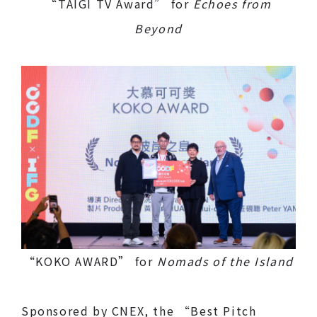
“TAIGI TV Award” for
Echoes from
Beyond
“KOKO AWARD” for
Nomads of the Island
Sponsored by CNEX, the “Best Pitch