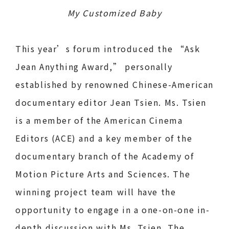
My Customized Baby
This year’s forum introduced the “Ask
Jean Anything Award,” personally
established by renowned Chinese-American
documentary editor Jean Tsien. Ms. Tsien
is a member of the American Cinema
Editors (ACE) and a key member of the
documentary branch of the Academy of
Motion Picture Arts and Sciences. The
winning project team will have the
opportunity to engage in a one-on-one in-
depth discussion with Ms. Tsien. The