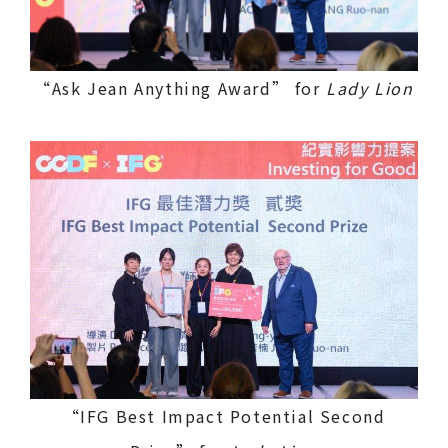
“Ask Jean Anything Award” for
Lady Lion
“IFG Best Impact Potential Second