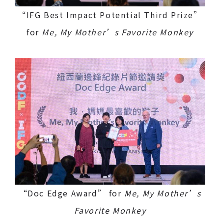
“IFG Best Impact Potential Third Prize”
for
Me, My Mother’s Favorite Monkey
“Doc Edge Award” for
Me, My Mother’s
Favorite Monkey