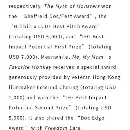
respectively.
The Myth of Monsters
won
the “Sheffield Doc/Fest Award”, the
“Bilibili x CCDF Best Pitch Award”
(totaling USD 5,000), and “IFG Best
Impact Potential First Prize” (totaling
USD 7,000). Meanwhile,
Me, My Mom’s
Favorite Monkey
received a special award
generously provided by veteran Hong Kong
filmmaker Edmund Cheung (totaling USD
1,000) and won the “IFG Best Impact
Potential Second Prize” (totaling USD
5,000). It also shared the “Doc Edge
Award” with
Freedom Lara.