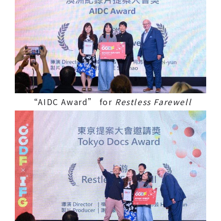
“AIDC Award” for
Restless Farewell