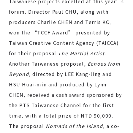
Taiwanese projects excelled at this year’s
forum. Director Paul CHU, along with
producers Charlie CHEN and Terris KO,
won the “TCCF Award” presented by
Taiwan Creative Content Agency (TAICCA)
for their proposal
The Martial Artist
.
Another Taiwanese proposal,
Echoes from
Beyond,
directed by LEE Kang-ling and
HSU Huai-min and produced by Lynn
CHEN, received a cash award sponsored by
the PTS Taiwanese Channel for the first
time, with a total prize of NTD 90,000.
The proposal
Nomads of the Island
, a co-