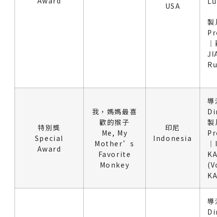
Award
Lu
USA
製
Pr
｜
JI
R
導
我，媽媽最喜
Di
歡的猴子
製
特別獎
印尼
Me, My
Pr
Special
Indonesia
Mother’s
｜
Award
Favorite
KA
Monkey
(V
KA
導
Di