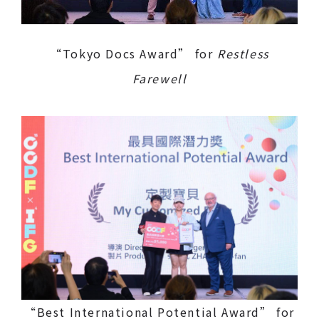
“Tokyo Docs Award” for
Restless
Farewell
“Best International Potential Award” for