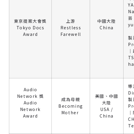
Y
N
芸 
東京提案大會獎
上游
中國大陸
yu
Tokyo Docs
Restless
China
Award
Farewell
製
Pr
｜
TS
h
導
Audio
Di
Network 獎
美國、中國
成為母親
製
Audio
大陸
Becoming
Pr
Network
USA /
Mother
｜
Award
China
C
T