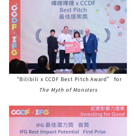
“Bilibili x CCDF Best Pitch Award” for
The Myth of Monsters