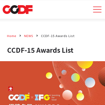
Home
NEWS
CCDF-15 Awards List
CCDF-15 Awards List