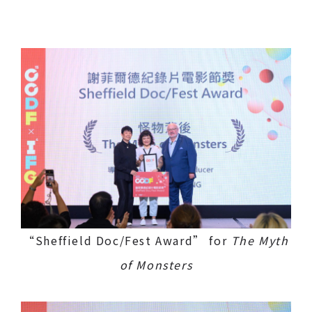
“Sheffield Doc/Fest Award” for
The Myth
of Monsters