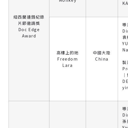
KA
紐西蘭邊鋒紀錄
片節邀請獎
導
Doc Edge
Di
Award
袁
Y
Na
高樓上的她
中國大陸
Freedom
China
製
Lara
Pr
｜
DE
yi
導
Di
孫
Ya