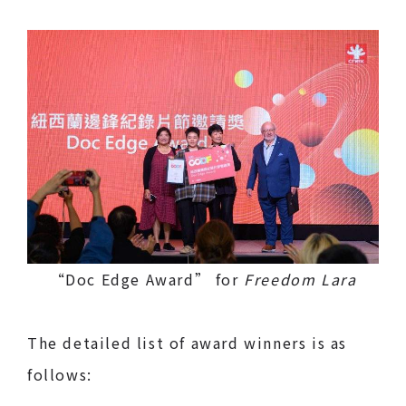
“Doc Edge Award” for
Freedom Lara
The detailed list of award winners is as
follows: