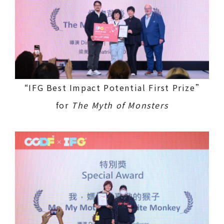
“IFG Best Impact Potential First Prize”
for
The Myth of Monsters