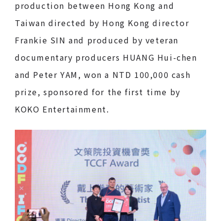
production between Hong Kong and
Taiwan directed by Hong Kong director
Frankie SIN and produced by veteran
documentary producers HUANG Hui-chen
and Peter YAM, won a NTD 100,000 cash
prize, sponsored for the first time by
KOKO Entertainment.