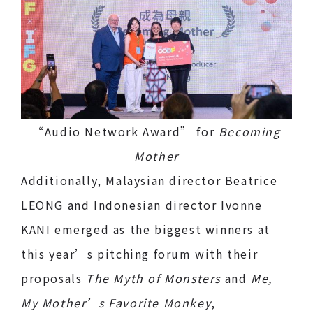
“Audio Network Award” for
Becoming
Mother
Additionally, Malaysian director Beatrice
LEONG and Indonesian director Ivonne
KANI emerged as the biggest winners at
this year’s pitching forum with their
proposals
The Myth of Monsters
and
Me,
My Mother’s Favorite Monkey
,