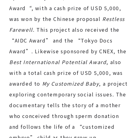
Award
“
, with a cash prize of USD 5,000,
was won by the Chinese proposal
Restless
Farewell
. This project also received the
“AIDC Award” and the “Tokyo Docs
Award”. Likewise sponsored by CNEX, the
Best International Potential Award
, also
with a total cash prize of USD 5,000, was
awarded to
My Customized Baby
, a project
exploring contemporary social issues. The
documentary tells the story of a mother
who conceived through sperm donation
and follows the life of a “customized
embryo” child as they grow up.