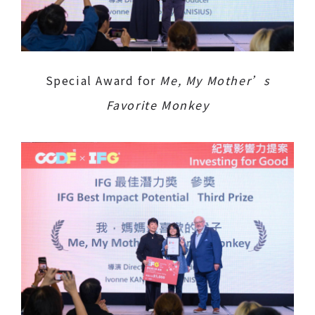
Special Award for
Me, My Mother’s
Favorite Monkey