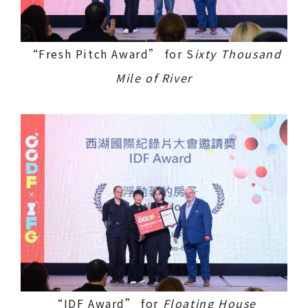
“Fresh Pitch Award” for S
ixty Thousand
Mile of River
“IDF Award” for
Floating House