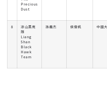
Precious
Dust
8
凉山黑鹰
孫義杰
侯俊帆
中國大
隊
Liang
Shan
Black
Hawk
Team