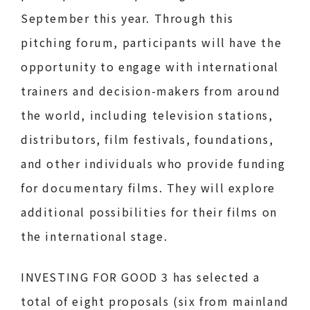
September this year. Through this
pitching forum, participants will have the
opportunity to engage with international
trainers and decision-makers from around
the world, including television stations,
distributors, film festivals, foundations,
and other individuals who provide funding
for documentary films. They will explore
additional possibilities for their films on
the international stage.
INVESTING FOR GOOD 3 has selected a
total of eight proposals (six from mainland