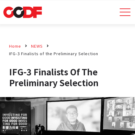
Home
NEWS
IFG-3 Finalists of the Preliminary Selection
IFG-3 Finalists Of The
Preliminary Selection