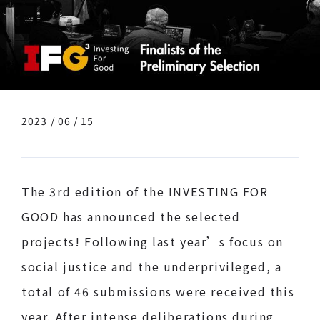
2023 / 06 / 15
The 3rd edition of the INVESTING FOR
GOOD has announced the selected
projects! Following last year’s focus on
social justice and the underprivileged, a
total of 46 submissions were received this
year. After intense deliberations during