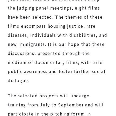
the judging panel meetings, eight films
have been selected. The themes of these
films encompass housing justice, rare
diseases, individuals with disabilities, and
new immigrants. It is our hope that these
discussions, presented through the
medium of documentary films, will raise
public awareness and foster further social
dialogue.
The selected projects will undergo
training from July to September and will
participate in the pitching forum in