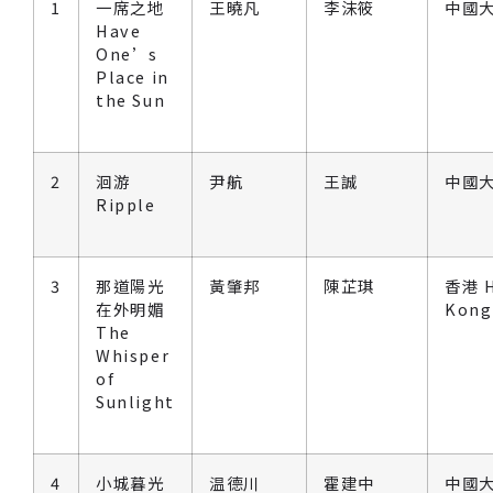
1
一席之地
王曉凡
李沫筱
中國大
Have
One’s
Place in
the Sun
2
洄游
尹航
王誠
中國大
Ripple
3
那道陽光
黃肇邦
陳芷琪
香港 
在外明媚
Kong
The
Whisper
of
Sunlight
4
小城暮光
温德川
霍建中
中國大