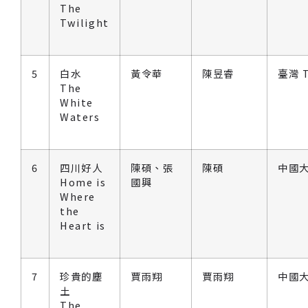
The
Twilight
5
白水
黃令華
陳昱睿
臺灣 T
The
White
Waters
6
四川好人
陳碩、張
陳碩
中國大
Home is
國興
Where
the
Heart is
7
珍貴的塵
賈雨翔
賈雨翔
中國大
土
The