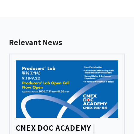
Relevant News
CNEX DOC ACADEMY |