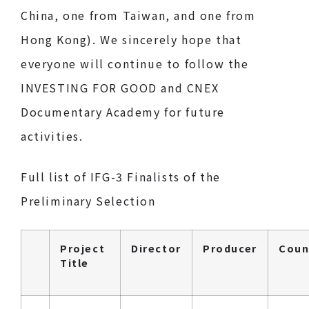
China, one from Taiwan, and one from
Hong Kong). We sincerely hope that
everyone will continue to follow the
INVESTING FOR GOOD and CNEX
Documentary Academy for future
activities.
Full list of IFG-3 Finalists of the
Preliminary Selection
Project
Director
Producer
Coun
Title