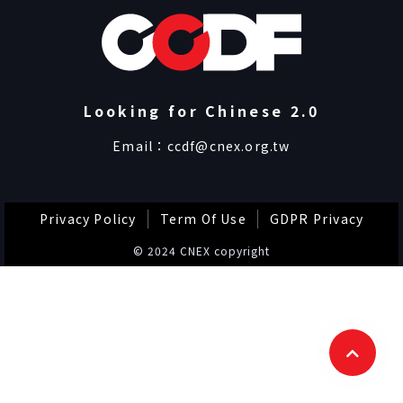
Looking for Chinese 2.0
Email：
ccdf@cnex.org.tw
Privacy Policy
Term Of Use
GDPR Privacy
© 2024 CNEX copyright