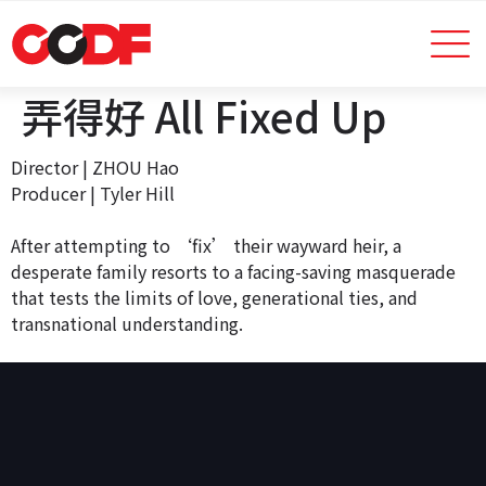
弄得好 All Fixed Up
Director | ZHOU Hao
Producer | Tyler Hill
After attempting to ‘fix’ their wayward heir, a
desperate family resorts to a facing-saving masquerade
that tests the limits of love, generational ties, and
transnational understanding.